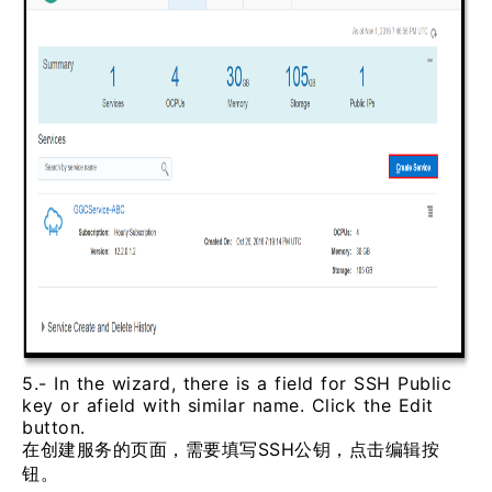
5.- In the wizard, there is a field for SSH Public
key or afield with similar name. Click the Edit
button.
在创建服务的页面，需要填写SSH公钥，点击编辑按
钮。