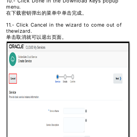
10.- Click Done in the Download Keys popup
menu.
在下载密钥弹出的菜单中单击完成。
11.- Click Cancel in the wizard to come out of
thewizard.
单击取消就可以退出页面。