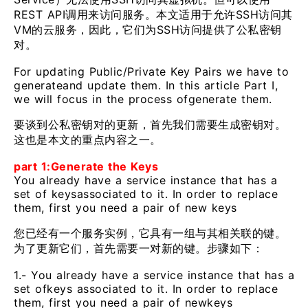
REST API调用来访问服务。本文适用于允许SSH访问其
VM的云服务，因此，它们为SSH访问提供了公私密钥
对。
For updating Public/Private Key Pairs we have to
generateand update them. In this article Part I,
we will focus in the process ofgenerate them.
要谈到公私密钥对的更新，首先我们需要生成密钥对。
这也是本文的重点内容之一。
part 1:Generate the Keys
You already have a service instance that has a
set of keysassociated to it. In order to replace
them, first you need a pair of new keys
您已经有一个服务实例，它具有一组与其相关联的键。
为了更新它们，首先需要一对新的键。步骤如下：
1.- You already have a service instance that has a
set ofkeys associated to it. In order to replace
them, first you need a pair of newkeys