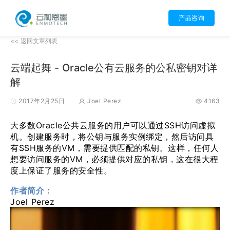
产品咨询
<< 返回文章列表
云端起舞 - Oracle公有云服务的公私密钥对详
解
2017年2月25日
Joel Perez
4163
大多数Oracle公共云服务的用户可以通过SSH访问虚拟
机。创建服务时，将公钥与服务实例绑定，然后访问具
有SSH服务的VM，需要提供匹配的私钥。这样，任何人
想要访问服务的VM，必须提供对应的私钥，这在很大程
度上保证了服务的安全性。
作者简介：
Joel Perez