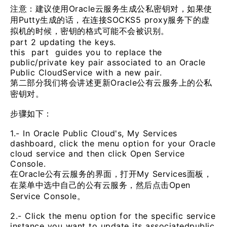
注意：建议使用Oracle云服务生成公私密钥对，如果使
用Putty生成的话，在连接SOCKS5 proxy服务下的虚
拟机的时候，密钥的格式可能不会被识别。
part 2 updating the keys.
this part guides you to replace the
public/private key pair associated to an Oracle
Public CloudService with a new pair.
第二部分我们将会讲述更新Oracle公有云服务上的公私
密钥对。
步骤如下：
1.- In Oracle Public Cloud's, My Services
dashboard, click the menu option for your Oracle
cloud service and then click Open Service
Console.
在Oracle公有云服务的界面，打开My Services面板，
在菜单中选中自己的公有云服务，然后点击Open
Service Console。
2.- Click the menu option for the specific service
instance you want to update its associatedpublic