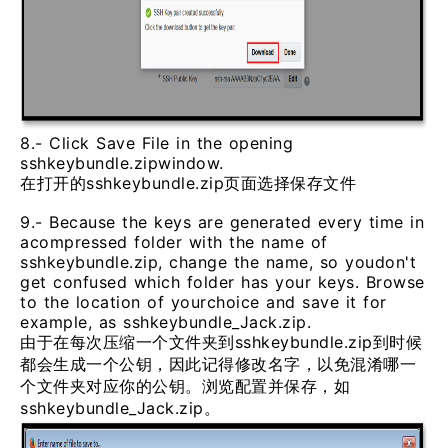
8.- Click Save File in the opening
sshkeybundle.zipwindow.
在打开的sshkeybundle.zip页面选择保存文件
9.- Because the keys are generated every time in
acompressed folder with the name of
sshkeybundle.zip, change the name, so youdon't
get confused which folder has your keys. Browse
to the location of yourchoice and save it for
example, as sshkeybundle_Jack.zip.
由于在每次压缩一个文件夹到sshkeybundle.zip到时候
都会生成一个公钥，因此记得修改名字，以免混淆哪一
个文件夹对应你的公钥。浏览配置并保存，如
sshkeybundle_Jack.zip。