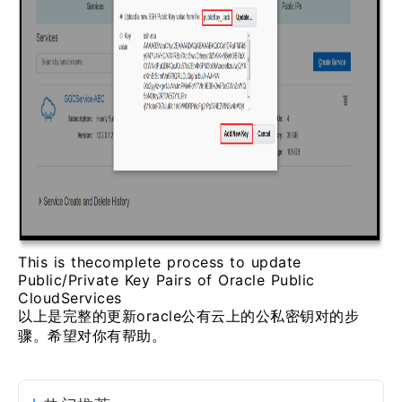
This is thecomplete process to update
Public/Private Key Pairs of Oracle Public
CloudServices
以上是完整的更新oracle公有云上的公私密钥对的步
骤。希望对你有帮助。