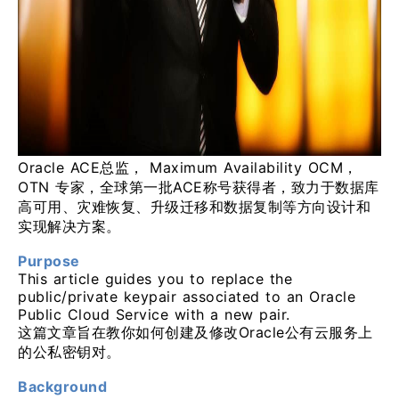
Oracle ACE总监， Maximum Availability OCM，
OTN 专家，全球第一批ACE称号获得者，致力于数据库
高可用、灾难恢复、升级迁移和数据复制等方向设计和
实现解决方案。
Purpose
This article guides you to replace the
public/private keypair associated to an Oracle
Public Cloud Service with a new pair.
这篇文章旨在教你如何创建及修改Oracle公有云服务上
的公私密钥对。
Background