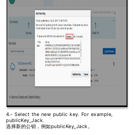
4.- Select the new public key. For example,
publicKey_Jack.
选择新的公钥，例如publicKey_Jack。