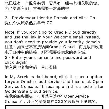
您已经有一个服务实例，它具有一组与其相关联的键。
为了更新它们，首先需要一对新的键
2.- Provideyour Identity Domain and click Go.
提供个人域名然后单击 GO
Note: If you don't go to Oracle Cloud directly
and use the link in your Welcome email instead,
you don't need to provide your identity domain.
注意：如果您不直接访问Oracle Cloud，而是改用欢迎
电子邮件中的链接，则不需要提供您的身份域。
3.- Enter your username and password and
click SignIn.
输入用户名和密码，单击登陆
In My Services dashboard, click the menu option
foryour Oracle cloud service and then click Open
Service Console. Thisexample in this article is for
GoldenGate Cloud Service.
在我的服务面板，打开菜单选择“ OpenService
Console”，以下的案例是在OGG的云服务上测试的。