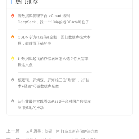
热门推荐
当数据库管理平台 zCloud 遇到
DeepSeek，我一个10年的老DBA蚌埠住了
CSDN专访张程伟&金毅：回归数据库技术本
原，做难而正确的事
让数据库起飞的存储底座怎么选？你只需掌
握这六点
杨廷琨、罗炳森、罗海雄三位“刑警”，以“技
术+经验”巧破数据库疑案
从行业最佳实践看dbPaaS平台对国产数据库
应用落地的推动
上一篇：
云和恩墨：软硬一体 打造全新存储解决方案