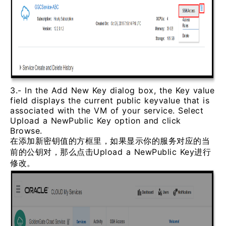
3.- In the Add New Key dialog box, the Key value
field displays the current public keyvalue that is
associated with the VM of your service. Select
Upload a NewPublic Key option and click
Browse.
在添加新密钥值的方框里，如果显示你的服务对应的当
前的公钥对，那么点击Upload a NewPublic Key进行
修改。