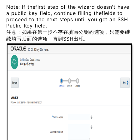
Note: If thefirst step of the wizard doesn't have
a public key field, continue filling thefields to
proceed to the next steps until you get an SSH
Public Key field.
注意：如果在第一步不存在填写公钥的选项，只需要继
续填写后面的选项，直到SSH出现。