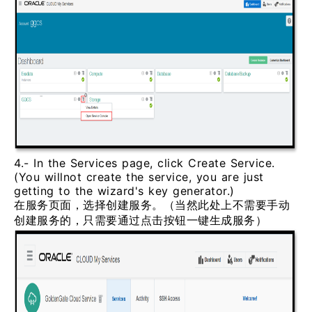
4.- In the Services page, click Create Service.
(You willnot create the service, you are just
getting to the wizard's key generator.)
在服务页面，选择创建服务。（当然此处上不需要手动
创建服务的，只需要通过点击按钮一键生成服务）