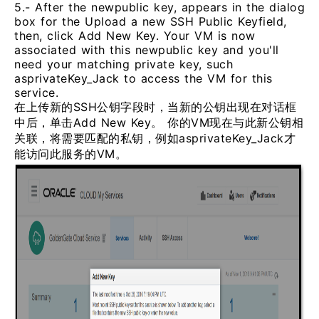
5.- After the newpublic key, appears in the dialog
box for the Upload a new SSH Public Keyfield,
then, click Add New Key. Your VM is now
associated with this newpublic key and you'll
need your matching private key, such
asprivateKey_Jack to access the VM for this
service.
在上传新的SSH公钥字段时，当新的公钥出现在对话框
中后，单击Add New Key。 你的VM现在与此新公钥相
关联，将需要匹配的私钥，例如asprivateKey_Jack才
能访问此服务的VM。