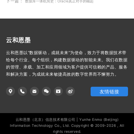
下一篇：
数据库一体机简史：Oracle真正对手的崛起
云和恩墨
云和恩墨以“数据驱动，成就未来”为使命，致力于将数据技术带
给每个行业、每个组织，构建数据驱动的智能未来。我们在数据
的管理、承载、加工和应用领域为客户提供可信赖的产品、服务
和解决方案，为成就未来敏捷高效的数字世界而不懈努力。
友情链接
云和恩墨（北京）信息技术有限公司 | Yunhe Enmo (Beijing)
Information Technology Co., Ltd. Copyright © 2009-2026 , All
rights reserved.