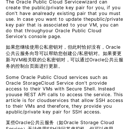
The Oracle Public Cloud Servicewizard can
create the public/private key pair for you, if you
don't have analready existing pair that you must
use. In case you want to update thepublic/private
key pair that is associated to your VM, you can
do that throughyour Oracle Public Cloud
Service's console page.
如果您继续使用公私密钥对，但此时恰好没有，Oracle
公共云服务向导可以帮助您创建公/私密钥对。如果要更
新与VM相关联的公私密钥对，可以通过Oracle公共云服
务的控制台页面进行更新。
Some Oracle Public Cloud services such as
Oracle StorageCloud Service don't provide
access to their VMs with Secure Shell. Instead
youuse REST API calls to access the service. This
article is for cloudservices that allow SSH access
to their VMs and therefore, they provide you
apublic/private key pair for SSH access.
某些Oracle公共云服务（如Oracle Storage Cloud
Service）无法使用SSH访问其虚拟机。但可以使用