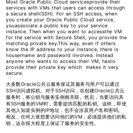
Most Oracle Public Cloud servicesprovide their
services with VMs that users can access through
a secure shell(SSH). For an SSH access, when
you create your Oracle Public Cloud service,
youassociate a public key to your service
instance. Then when you want to accessthe VM
for the service with Secure Shell, you provide the
matching private key.This way, even if others
know the IP address to your instance, there is
nousername and password involved. Instead
anyone who wants to access their VM, hasto
provide their private key which makes it very
secure.
大多数Oracle公共云服务保证其服务与用户可以通过
SSH访问虚拟机。对于SSH访问，在创建Oracle公共云
服务时，将公钥与服务实例相关联。然后，当要访问具
有SSH服务的VM时，需要提供匹配的私钥。这样，即使
其他人知道实例的IP地址，也不会涉及用户名和密码。
相反，任何人谁想要访问他们的VM，必须提供他们的私
钥，这在很大程度上保证了服务的安全性。