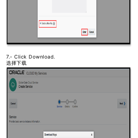
7.- Click Download.
选择下载