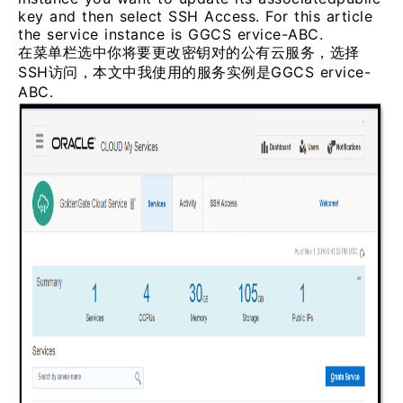
key and then select SSH Access. For this article
the service instance is GGCS ervice-ABC.
在菜单栏选中你将要更改密钥对的公有云服务，选择
SSH访问，本文中我使用的服务实例是GGCS ervice-
ABC.