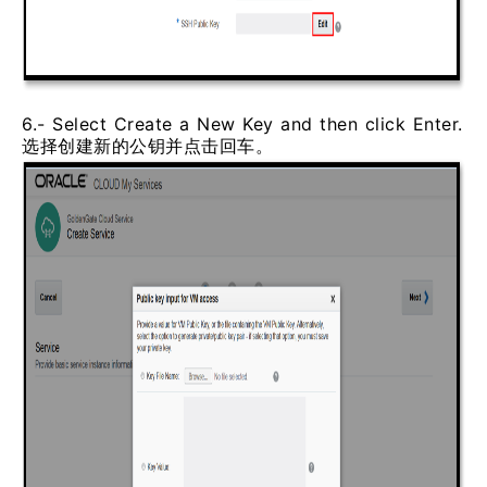
6.- Select Create a New Key and then click Enter.
选择创建新的公钥并点击回车。