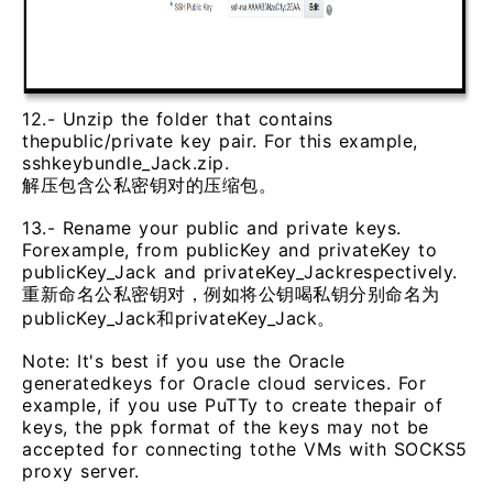
12.- Unzip the folder that contains
thepublic/private key pair. For this example,
sshkeybundle_Jack.zip.
解压包含公私密钥对的压缩包。
13.- Rename your public and private keys.
Forexample, from publicKey and privateKey to
publicKey_Jack and privateKey_Jackrespectively.
重新命名公私密钥对，例如将公钥喝私钥分别命名为
publicKey_Jack和privateKey_Jack。
Note: It's best if you use the Oracle
generatedkeys for Oracle cloud services. For
example, if you use PuTTy to create thepair of
keys, the ppk format of the keys may not be
accepted for connecting tothe VMs with SOCKS5
proxy server.