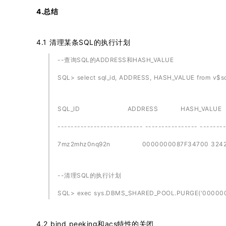
4.总结
4.1 清理某条SQL的执行计划
--查询SQL的ADDRESS和HASH_VALUE
SQL> select sql_id, ADDRESS, HASH_VALUE from v$sq
SQL_ID ADDRESS HASH_VALUE
-------------------------- ---------------- -------
7mz2mhz0nq92n 0000000087F34700 32429
--清理SQL的执行计划
SQL> exec sys.DBMS_SHARED_POOL.PURGE('0000000
4.2 bind peeking和acs特性的关闭