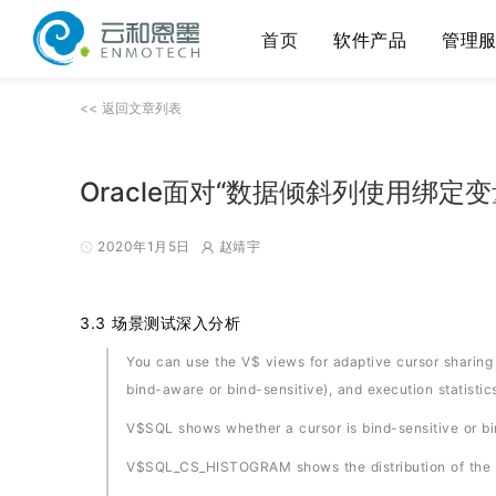
首页
软件产品
管理
<< 返回文章列表
Oracle面对“数据倾斜列使用绑定
2020年1月5日
赵靖宇
3.3 场景测试深入分析
You can use the V$ views for adaptive cursor sharing t
bind-aware or bind-sensitive), and execution statistics
V$SQL shows whether a cursor is bind-sensitive or b
V$SQL_CS_HISTOGRAM shows the distribution of the e