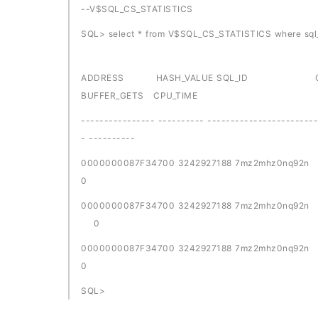
--V$SQL_CS_STATISTICS
SQL> select * from V$SQL_CS_STATISTICS where sql
ADDRESS HASH_VALUE SQL_ID CHILD_NUM
BUFFER_GETS CPU_TIME
---------------- ---------- ------------------------
- ----------
0000000087F34700 32429271
0
0000000087F34700 3242927188 
0
0000000087F34700 32429271
0
SQL>