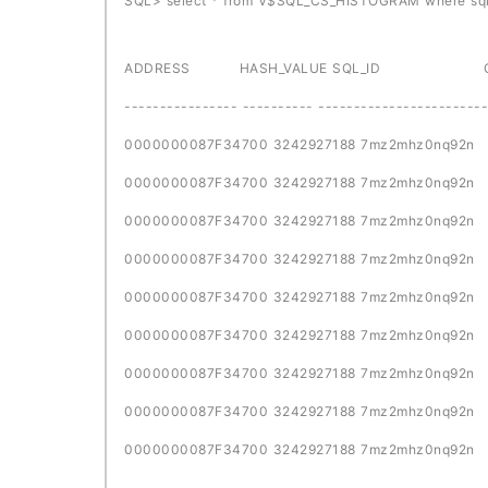
SQL> select * from V$SQL_CS_HISTOGRAM where sql
ADDRESS HASH_VALUE SQL_ID CHILD
---------------- ---------- ------------------------
0000000087F34700 3242927188 
0000000087F34700 3242927188 
0000000087F34700 3242927188 
0000000087F34700 3242927188 
0000000087F34700 3242927188 
0000000087F34700 3242927188 
0000000087F34700 3242927188 
0000000087F34700 3242927188 
0000000087F34700 3242927188 