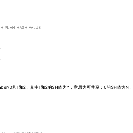
SH PLAN_HASH_VALUE
-------
5
4
d_number(0和1和2，其中1和2的SH值为Y，意思为可共享；0的SH值为N