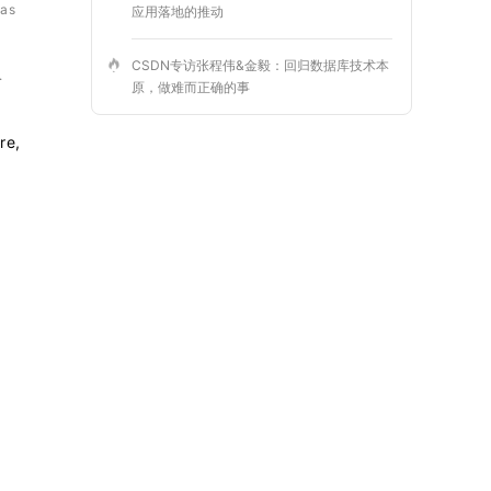
was
应用落地的推动
CSDN专访张程伟&金毅：回归数据库技术本
.
原，做难而正确的事
re,