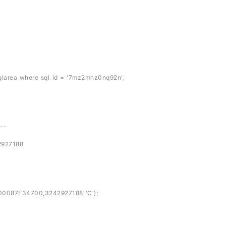
larea where sql_id = '7mz2mhz0nq92n';
---
27188
087F34700,3242927188','C');