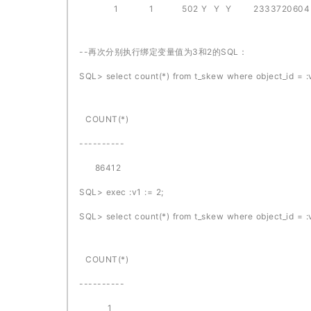
1 1 502 Y Y Y 2333720604
--再次分别执行绑定变量值为3和2的SQL：
SQL> select count(*) from t_skew where object_id = :
COUNT(*)
----------
86412
SQL> exec :v1 := 2;
SQL> select count(*) from t_skew where object_id = :
COUNT(*)
----------
1