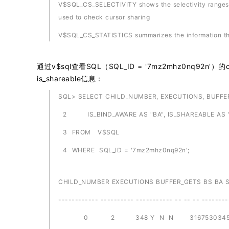
V$SQL_CS_SELECTIVITY shows the selectivity ranges st
used to check cursor sharing
V$SQL_CS_STATISTICS summarizes the information that
通过v$sql查看SQL（SQL_ID = '7mz2mhz0nq92n'）的child_n
is_shareable信息：
SQL> SELECT CHILD_NUMBER, EXECUTIONS, BUFFER_
2 IS_BIND_AWARE AS "BA", IS_SHAREABLE AS "
3 FROM V$SQL
4 WHERE SQL_ID = '7mz2mhz0nq92n';
CHILD_NUMBER EXECUTIONS BUFFER_GETS BS BA 
------------ ---------- ----------- -- -- -- --------
0 2 348 Y N N 316753034