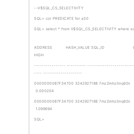
--V$SQL_CS_SELECTIVITY
SQL> col PREDICATE for a30
SQL> select * from V$SQL_CS_SELECTIVITY where sq
ADDRESS HASH_VALUE SQL_ID
HIGH
---------------- ---------- ------------------------
---- --------------------
0000000087F34700 32429271
0.000204
0000000087F34700 32429271
1.099694
SQL>