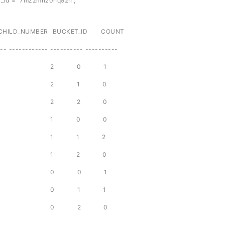
_id = '7mz2mhz0nq92n';
_NUMBER BUCKET_ID COUNT
-- ------------ ---------- ----------
7mz2mhz0nq92n 2 0 1
7mz2mhz0nq92n 2 1 0
7mz2mhz0nq92n 2 2 0
7mz2mhz0nq92n 1 0 0
7mz2mhz0nq92n 1 1 2
7mz2mhz0nq92n 1 2 0
7mz2mhz0nq92n 0 0 1
7mz2mhz0nq92n 0 1 1
7mz2mhz0nq92n 0 2 0