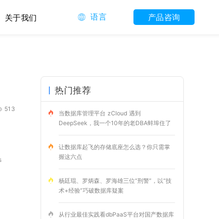
语言
产品咨询
关于我们
热门推荐
513
当数据库管理平台 zCloud 遇到
DeepSeek，我一个10年的老DBA蚌埠住了
让数据库起飞的存储底座怎么选？你只需掌
握这六点
s
杨廷琨、罗炳森、罗海雄三位“刑警”，以“技
术+经验”巧破数据库疑案
从行业最佳实践看dbPaaS平台对国产数据库