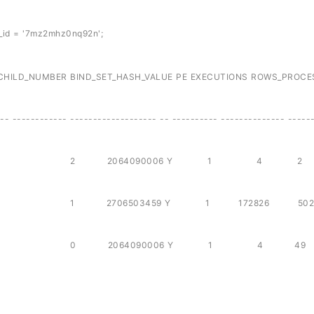
_id = '7mz2mhz0nq92n';
BER BIND_SET_HASH_VALUE PE EXECUTIONS ROWS_PROCE
-- ------------ ------------------- -- ---------- -------------- -----
88 7mz2mhz0nq92n 2 2064090006 Y 1 4
7mz2mhz0nq92n 1 2706503459 Y 1 172826 5
88 7mz2mhz0nq92n 0 2064090006 Y 1 4