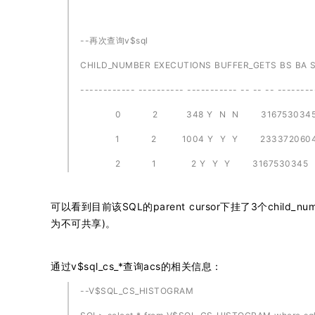
--再次查询v$sql
CHILD_NUMBER EXECUTIONS BUFFER_GETS BS BA 
------------ ---------- ----------- -- -- -- --------
0 2 348 Y N N 316753034
1 2 1004 Y Y Y 233372060
2 1 2 Y Y Y 3167530345
可以看到目前该SQL的parent cursor下挂了3个chil
为不可共享)。
通过v$sql_cs_*查询acs的相关信息：
--V$SQL_CS_HISTOGRAM