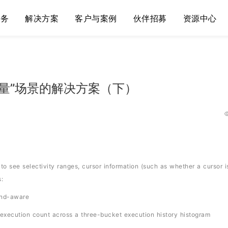
服务
解决方案
客户与案例
伙伴招募
资源中心
变量”场景的解决方案（下）
o see selectivity ranges, cursor information (such as whether a cursor i
:
ind-aware
xecution count across a three-bucket execution history histogram