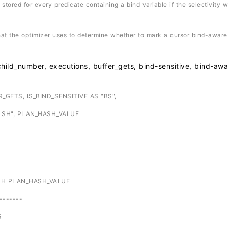
ored for every predicate containing a bind variable if the selectivity 
 the optimizer uses to determine whether to mark a cursor bind-aware
umber, executions, buffer_gets, bind-sensitive, bind-awa
GETS, IS_BIND_SENSITIVE AS "BS",
SH", PLAN_HASH_VALUE
SH PLAN_HASH_VALUE
-------
5