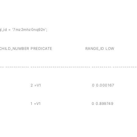
l_id = '7mz2mhz0nq92n';
 CHILD_NUMBER PREDICATE RANGE_ID LO
-- ------------ ------------------------------ ---------- ------------
88 7mz2mhz0nq92n 2 =V1 0 0.000167
88 7mz2mhz0nq92n 1 =V1 0 0.899749